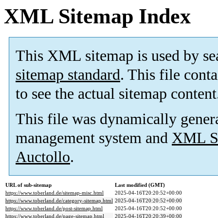
XML Sitemap Index
This XML sitemap is used by se
sitemap standard
. This file cont
to see the actual sitemap content
This file was dynamically gener
management system and
XML Si
Auctollo
.
URL of sub-sitemap
Last modified (GMT)
https://www.toberland.de/sitemap-misc.html
2025-04-16T20:20:52+00:00
https://www.toberland.de/category-sitemap.html
2025-04-16T20:20:52+00:00
https://www.toberland.de/post-sitemap.html
2025-04-16T20:20:52+00:00
https://www.toberland.de/page-sitemap.html
2025-04-16T20:20:39+00:00