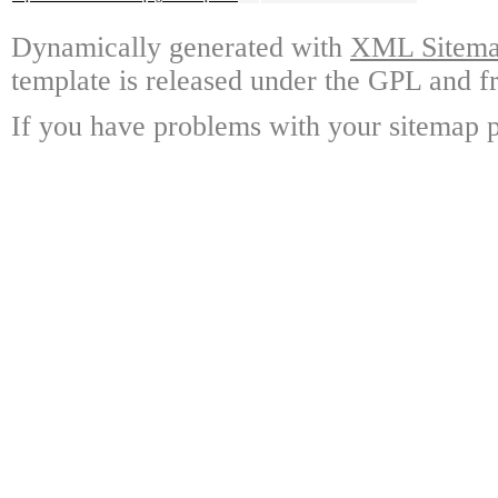
Dynamically generated with
XML Sitemap
template is released under the GPL and fr
If you have problems with your sitemap p